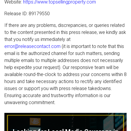
Website:
https://www.topsellingproperty.com
Release ID: 89179550
If there are any problems, discrepancies, or queries related
to the content presented in this press release, we kindly ask
that you notify us immediately at
error@releasecontact.com
(it is important to note that this
email is the authorized channel for such matters, sending
multiple emails to multiple addresses does not necessarily
help expedite your request). Our responsive team will be
available round-the-clock to address your concerns within 8
hours and take necessary actions to rectify any identified
issues or support you with press release takedowns.
Ensuring accurate and trustworthy information is our
unwavering commitment.