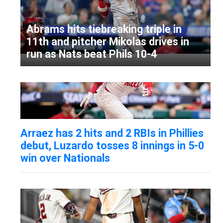
Abrams hits tiebreaking triple in
11th and pitcher Mikolas drives in
run as Nats beat Phils 10-4
Arraez has 2 hits and 2 RBIs in Phillies
debut, Luzardo tosses 8 innings in 5-0
win over Nationals