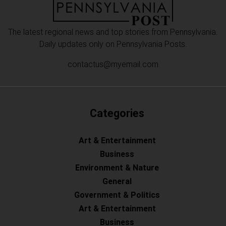
The latest regional news and top stories from Pennsylvania.
Daily updates only on Pennsylvania Posts.
contactus@myemail.com
Categories
Art & Entertainment
Business
Environment & Nature
General
Government & Politics
Art & Entertainment
Business