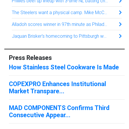
Phillies beef up lineup with 3-time NL batting champion Luis Arraez from San Francisco
The Steelers want a physical camp. Mike McCarthy’s answer: Thud up, no tackling
Alladoh scores winner in 97th minute as Philadelphia Union rally past Atlanta United 3-2
Jaquan Brisker's homecoming to Pittsburgh was about football. Family was just a bonus
Press Releases
How Stainless Steel Cookware Is Made
COPEXPRO Enhances Institutional
Market Transpare...
MAD COMPONENTS Confirms Third
Consecutive Appear...