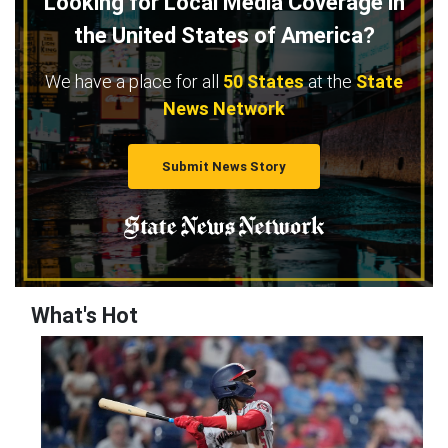
Looking for Local Media Coverage in
the United States of America?
We have a place for all
50 States
at the
State
News Network
Submit News Story
What's Hot