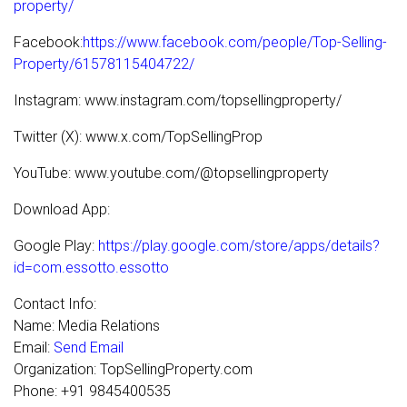
property/
Facebook:
https://www.facebook.com/people/Top-Selling-
Property/61578115404722/
Instagram: www.instagram.com/topsellingproperty/
Twitter (X): www.x.com/TopSellingProp
YouTube: www.youtube.com/@topsellingproperty
Download App:
Google Play:
https://play.google.com/store/apps/details?
id=com.essotto.essotto
Contact Info:
Name: Media Relations
Email:
Send Email
Organization: TopSellingProperty.com
Phone: +91 9845400535