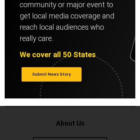
community or major event to
get local media coverage and
reach local audiences who
really care.
We cover all 50 States
Submit News Story
About Us