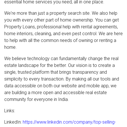
essential home services you need, all in one place.
We're more than just a property search site. We also help
you with every other part of home ownership. You can get
Property Loans, professional help with rental agreements,
home interiors, cleaning, and even pest control. We are here
to help with all the common needs of owning or renting a
home.
We believe technology can fundamentally change the real
estate landscape for the better. Our vision is to create a
single, trusted platform that brings transparency and
simplicity to every transaction. By making all our tools and
data accessible on both our website and mobile app, we
are building a more open and accessible real estate
community for everyone in India.
Links:
LinkedIn:
https://www.linkedin.com/company/top-selling-