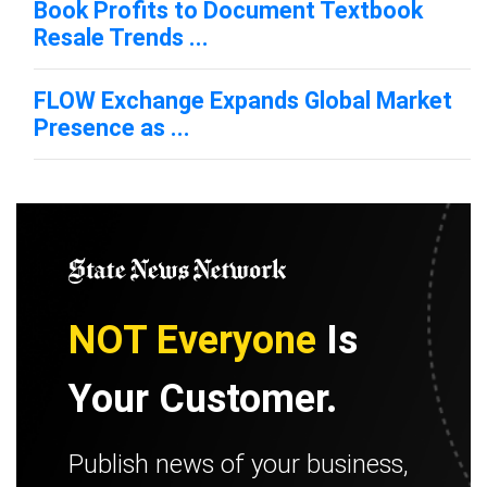
Book Profits to Document Textbook
Resale Trends ...
FLOW Exchange Expands Global Market
Presence as ...
NOT Everyone
Is
Your Customer.
Publish news of your business,