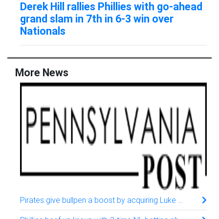
Derek Hill rallies Phillies with go-ahead
grand slam in 7th in 6-3 win over
Nationals
More News
Pirates give bullpen a boost by acquiring Luke Weaver from the Mets, AP source says