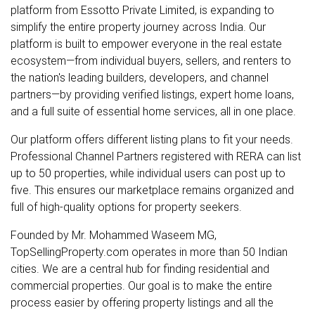
platform from Essotto Private Limited, is expanding to
simplify the entire property journey across India. Our
platform is built to empower everyone in the real estate
ecosystem—from individual buyers, sellers, and renters to
the nation's leading builders, developers, and channel
partners—by providing verified listings, expert home loans,
and a full suite of essential home services, all in one place.
Our platform offers different listing plans to fit your needs.
Professional Channel Partners registered with RERA can list
up to 50 properties, while individual users can post up to
five. This ensures our marketplace remains organized and
full of high-quality options for property seekers.
Founded by Mr. Mohammed Waseem MG,
TopSellingProperty.com operates in more than 50 Indian
cities. We are a central hub for finding residential and
commercial properties. Our goal is to make the entire
process easier by offering property listings and all the