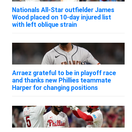
Nationals All-Star outfielder James
Wood placed on 10-day injured list
with left oblique strain
Arraez grateful to be in playoff race
and thanks new Phillies teammate
Harper for changing positions