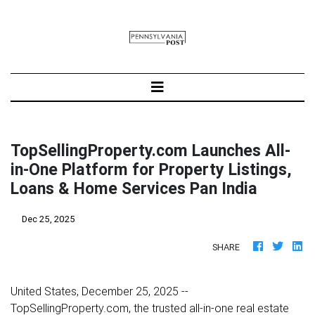
TopSellingProperty.com Launches All-
in-One Platform for Property Listings,
Loans & Home Services Pan India
Dec 25, 2025
SHARE
United States, December 25, 2025
--
TopSellingProperty.com, the trusted all-in-one real estate